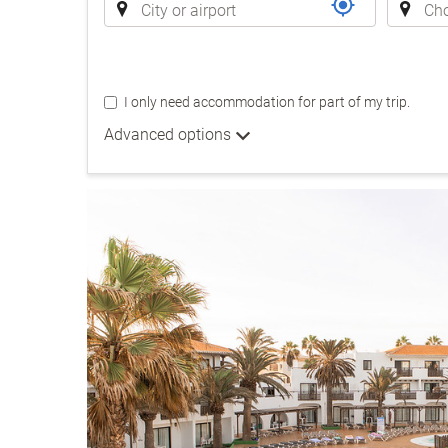
I only need accommodation for part of my trip.
Advanced options