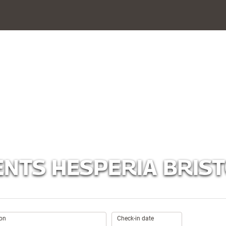
NTS HESPERIA BRIST
.
ion
Check-in date