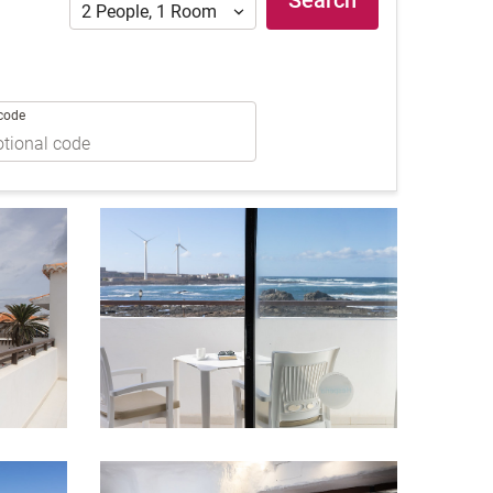
Search
2
People
,
1
Room
code