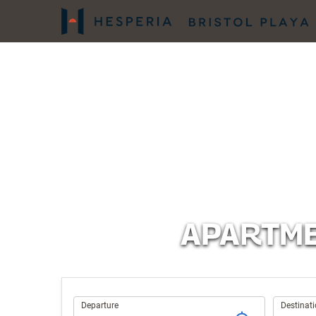
APARTME
Trip
Departure
Destinat