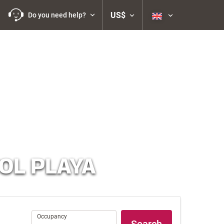
US$
Do you need help?
OL PLAYA
Occupancy
Occupancy