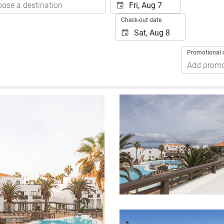
Check-out date
Promotional 